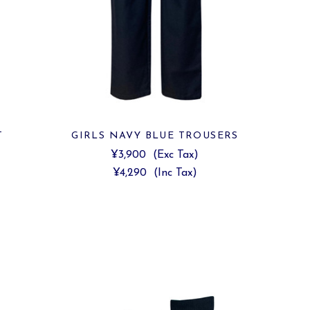
T
GIRLS NAVY BLUE TROUSERS
¥3,900
(Exc Tax)
¥4,290
(Inc Tax)