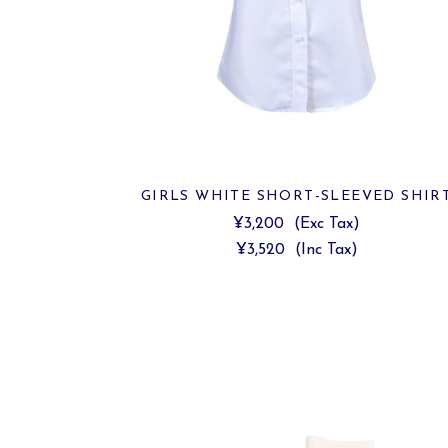
GIRLS WHITE SHORT-SLEEVED SHIR
¥3,200
(Exc Tax)
¥3,520
(Inc Tax)