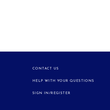
CONTACT US
HELP WITH YOUR QUESTIONS
SIGN IN/REGISTER