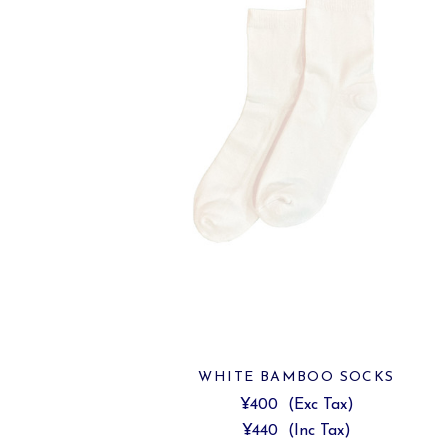
WHITE BAMBOO SOCKS
¥400
(Exc Tax)
¥440
(Inc Tax)