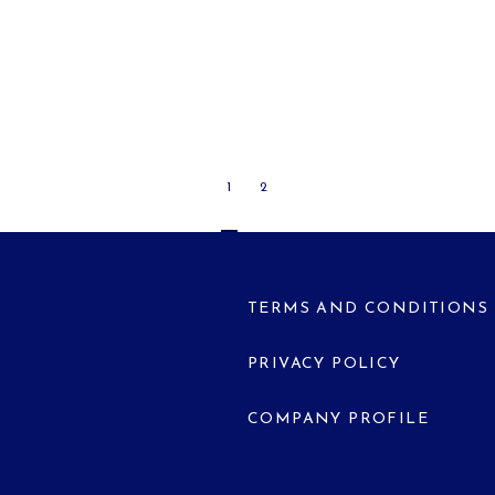
1
2
TERMS AND CONDITIONS
PRIVACY POLICY
COMPANY PROFILE