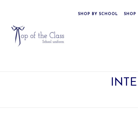
SHOP BY SCHOOL
SHOP 
INTE