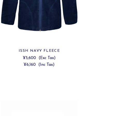
ISSH NAVY FLEECE
¥5,600
(Exc Tax)
¥6,160
(Inc Tax)