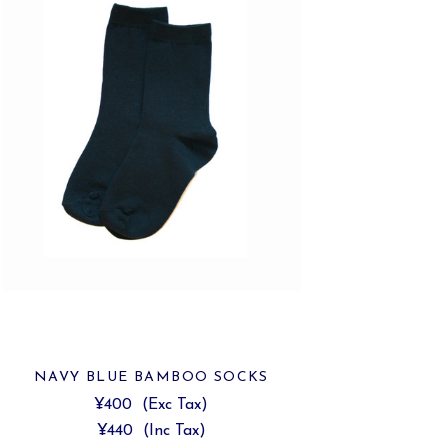
NAVY BLUE BAMBOO SOCKS
¥400
(Exc Tax)
¥440
(Inc Tax)