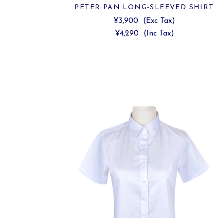
PETER PAN LONG-SLEEVED SHIRT
¥3,900
(Exc Tax)
¥4,290
(Inc Tax)