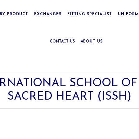
BY PRODUCT
EXCHANGES
FITTING SPECIALIST
UNIFORM
CONTACT US
ABOUT US
RNATIONAL SCHOOL OF 
SACRED HEART (ISSH)