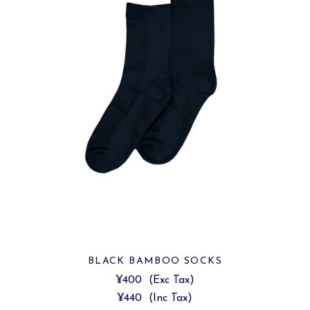
BLACK BAMBOO SOCKS
¥400
(Exc Tax)
¥440
(Inc Tax)