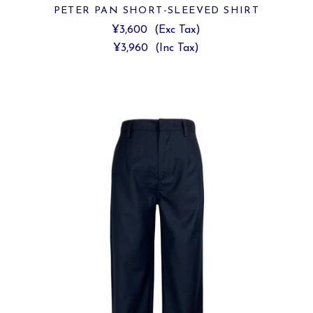
PETER PAN SHORT-SLEEVED SHIRT
¥3,600
(Exc Tax)
¥3,960
(Inc Tax)