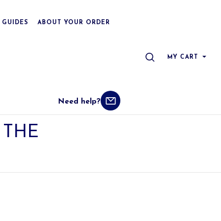
 GUIDES
ABOUT YOUR ORDER
SEARCH
MY CART
Need help?
THE 