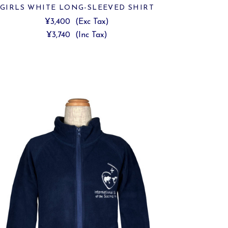
GIRLS WHITE LONG-SLEEVED SHIRT
¥3,400
(Exc Tax)
¥3,740
(Inc Tax)