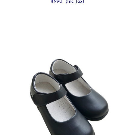
¥990
(Inc Tax)