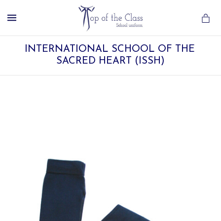
MENU
INTERNATIONAL SCHOOL OF THE 
SACRED HEART (ISSH)