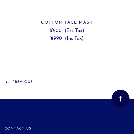
COTTON FACE MASK
¥900
(Exc Tax)
¥990
(Inc Tax)
PREVIOUS
CONTACT US