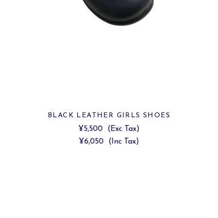
BLACK LEATHER GIRLS SHOES
¥5,500
(Exc Tax)
¥6,050
(Inc Tax)