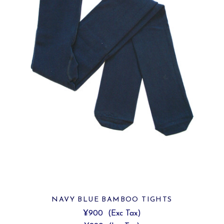
NAVY BLUE BAMBOO TIGHTS
¥900
(Exc Tax)