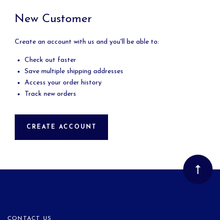
New Customer
Create an account with us and you'll be able to:
Check out faster
Save multiple shipping addresses
Access your order history
Track new orders
CREATE ACCOUNT
CONTACT US