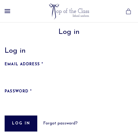
MENU
Log in
Log in
EMAIL ADDRESS
*
PASSWORD
*
Forgot password?