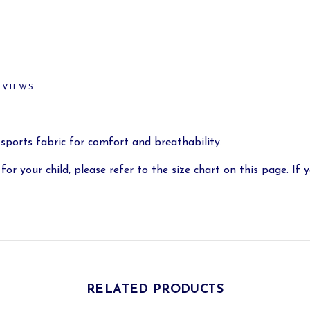
EVIEWS
 sports fabric for comfort and breathability.
for your child, please refer to the size chart on this page. If y
RELATED PRODUCTS