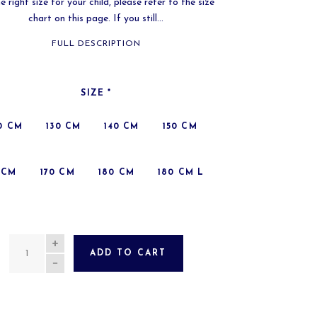
e right size for your child, please refer to the size
chart on this page. If you still...
FULL DESCRIPTION
SIZE
*
0 CM
130 CM
140 CM
150 CM
 CM
170 CM
180 CM
180 CM L
QUANTITY
ADD TO CART