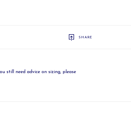
SHARE
ou still need advice on sizing, please