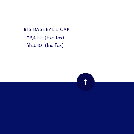
TBIS BASEBALL CAP
¥2,400
(Exc Tax)
¥2,640
(Inc Tax)