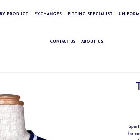
BY PRODUCT
EXCHANGES
FITTING SPECIALIST
UNIFORM
CONTACT US
ABOUT US
Sports
for co