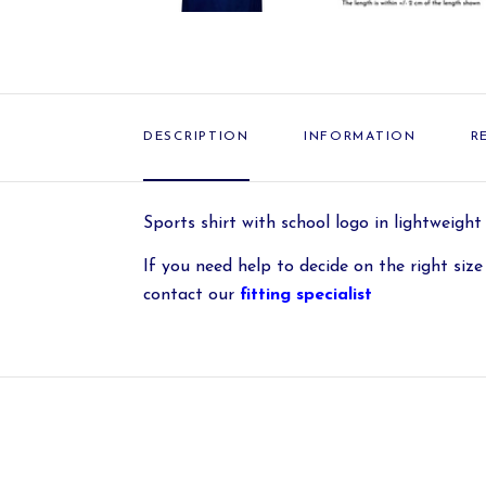
DESCRIPTION
INFORMATION
R
Sports shirt with school logo in lightweight
If you need help to decide on the right size 
contact our
fitting specialist