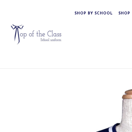
SHOP BY SCHOOL
SHOP 