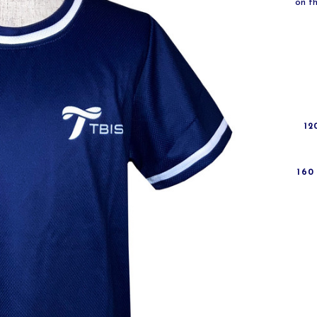
on th
12
160