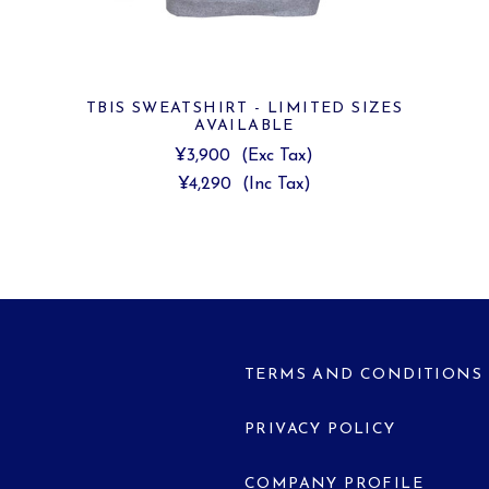
TBIS SWEATSHIRT - LIMITED SIZES
AVAILABLE
¥3,900
(Exc Tax)
¥4,290
(Inc Tax)
TERMS AND CONDITIONS
PRIVACY POLICY
COMPANY PROFILE