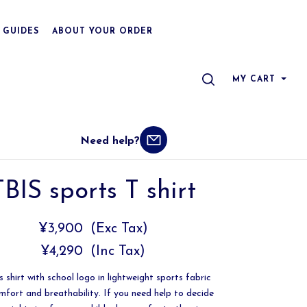
 GUIDES
ABOUT YOUR ORDER
SEARCH
MY CART
Need help?
TBIS sports T shirt
¥3,900
(Exc Tax)
¥4,290
(Inc Tax)
 shirt with school logo in lightweight sports fabric
mfort and breathability. If you need help to decide