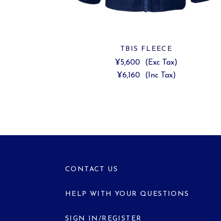
TBIS FLEECE
¥5,600
(Exc Tax)
¥6,160
(Inc Tax)
CONTACT US
HELP WITH YOUR QUESTIONS
SIGN IN/REGISTER