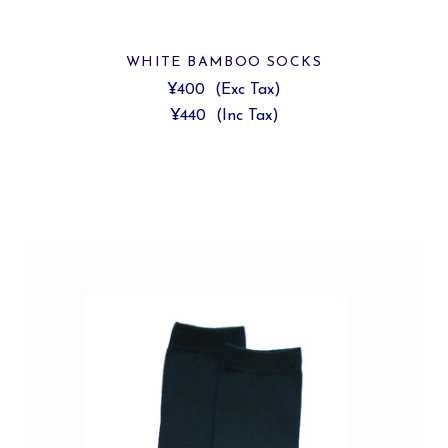
WHITE BAMBOO SOCKS
¥400
(Exc Tax)
¥440
(Inc Tax)