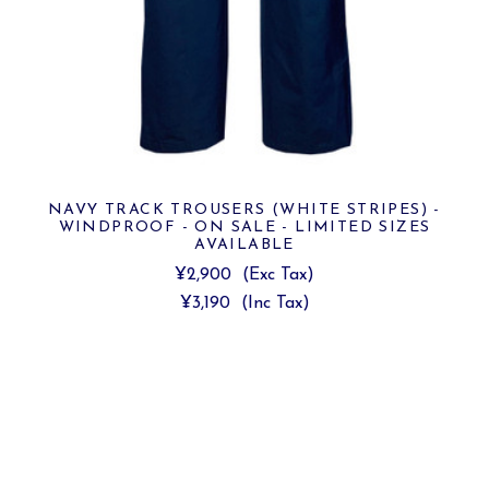
NAVY TRACK TROUSERS (WHITE STRIPES) -
WINDPROOF - ON SALE - LIMITED SIZES
AVAILABLE
¥2,900
(Exc Tax)
¥3,190
(Inc Tax)