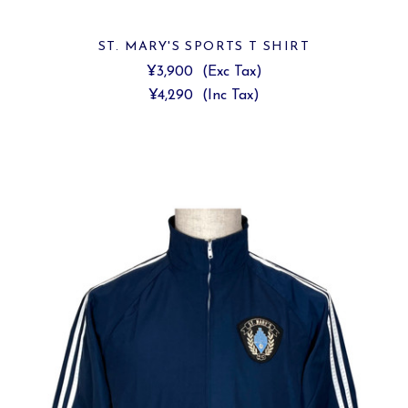
ST. MARY'S SPORTS T SHIRT
¥3,900
(Exc Tax)
¥4,290
(Inc Tax)