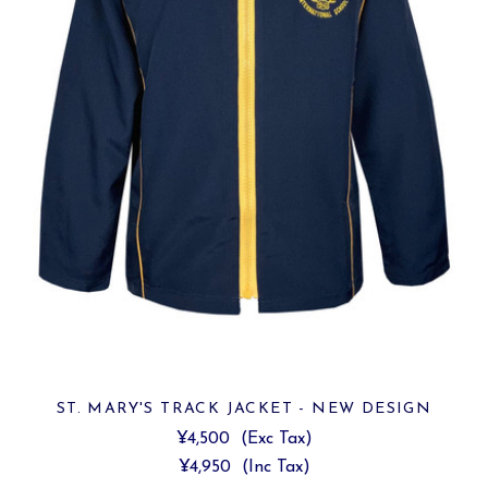
ST. MARY'S TRACK JACKET - NEW DESIGN
¥4,500
(Exc Tax)
¥4,950
(Inc Tax)