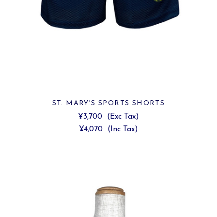
ST. MARY'S SPORTS SHORTS
¥3,700
(Exc Tax)
¥4,070
(Inc Tax)