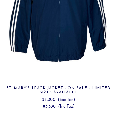
ST. MARY'S TRACK JACKET - ON SALE - LIMITED
SIZES AVAILABLE
¥3,000
(Exc Tax)
¥3,300
(Inc Tax)