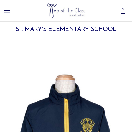
MENU
ST. MARY'S ELEMENTARY SCHOOL