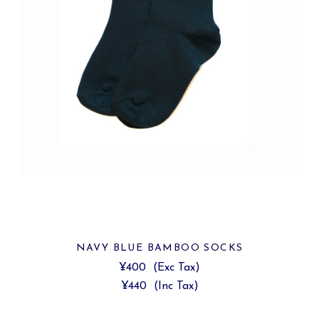
NAVY BLUE BAMBOO SOCKS
¥400
(Exc Tax)
¥440
(Inc Tax)