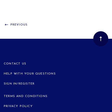
PREVIOUS
CONTACT US
HELP WITH YOUR QUESTIONS
SIGN IN/REGISTER
TERMS AND CONDITIONS
PRIVACY POLICY