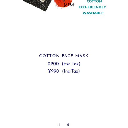
COTTON FACE MASK
¥900
(Exc Tax)
¥990
(Inc Tax)
1
2