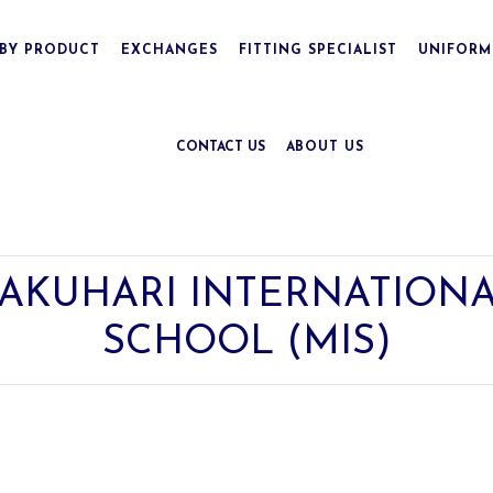
BY PRODUCT
EXCHANGES
FITTING SPECIALIST
UNIFORM
CONTACT US
ABOUT US
AKUHARI INTERNATIONA
SCHOOL (MIS)