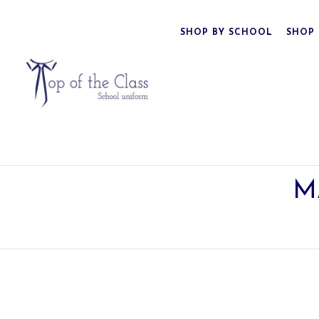
SHOP BY SCHOOL
SHOP 
M