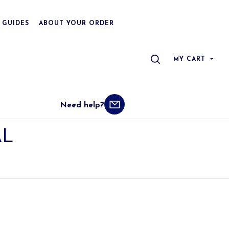
 GUIDES
ABOUT YOUR ORDER
SEARCH
MY CART
Need help?
L 