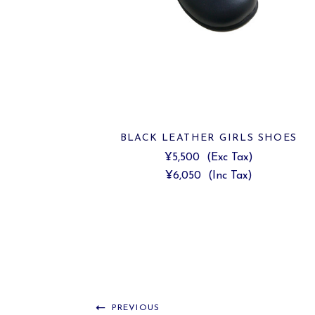
BLACK LEATHER GIRLS SHOES
¥5,500
(Exc Tax)
¥6,050
(Inc Tax)
PREVIOUS