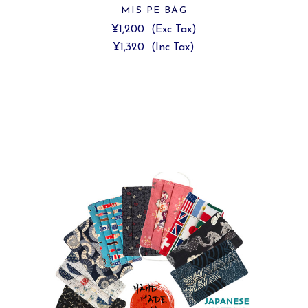
MIS PE BAG
¥1,200
(Exc Tax)
¥1,320
(Inc Tax)