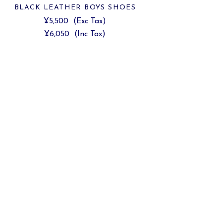
BLACK LEATHER BOYS SHOES
¥5,500
(Exc Tax)
¥6,050
(Inc Tax)