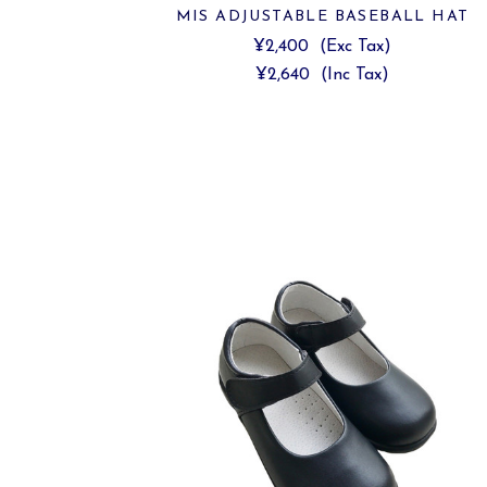
MIS ADJUSTABLE BASEBALL HAT
¥2,400
(Exc Tax)
¥2,640
(Inc Tax)