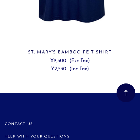
ST. MARY'S BAMBOO PE T SHIRT
¥2,300
(Exc Tax)
¥2,530
(Inc Tax)
CONTACT US
HELP WITH YOUR QUESTIONS