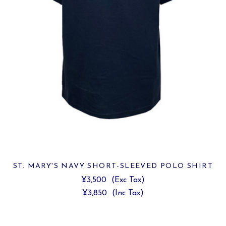
ST. MARY'S NAVY SHORT-SLEEVED POLO SHIRT
¥3,500
(Exc Tax)
¥3,850
(Inc Tax)