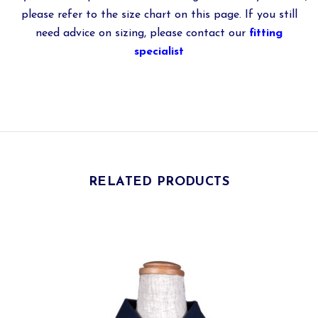
please refer to the size chart on this page. If you still
need advice on sizing, please contact our
fitting
specialist
RELATED PRODUCTS