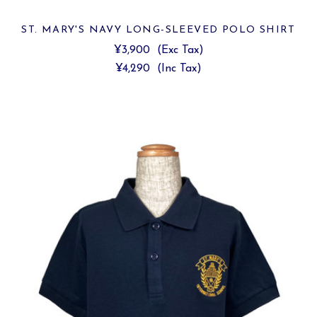
ST. MARY'S NAVY LONG-SLEEVED POLO SHIRT
¥3,900
(Exc Tax)
¥4,290
(Inc Tax)