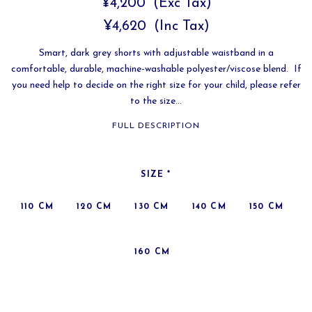
¥4,200
(Exc Tax)
¥4,620
(Inc Tax)
Smart, dark grey shorts with adjustable waistband in a
comfortable, durable, machine-washable polyester/viscose blend. If
you need help to decide on the right size for your child, please refer
to the size...
FULL DESCRIPTION
SIZE
*
110 CM
120 CM
130 CM
140 CM
150 CM
160 CM