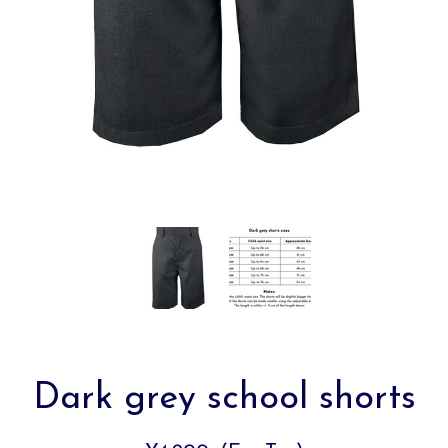
Dark grey school shorts