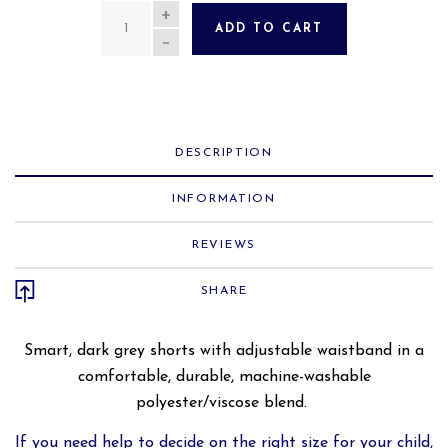
QUANTITY
ADD TO CART
DESCRIPTION
INFORMATION
REVIEWS
SHARE
Smart, dark grey shorts with adjustable waistband in a
comfortable
, durable, machine-washable
polyester/viscose blend.
If you need help to decide on the right size for your child,